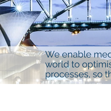
We enable mediu
world to optimi
processes, so t