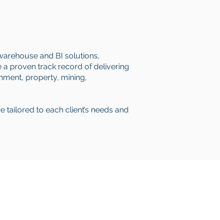
 warehouse and BI solutions,
a proven track record of delivering
rnment, property, mining,
re tailored to each client’s needs and