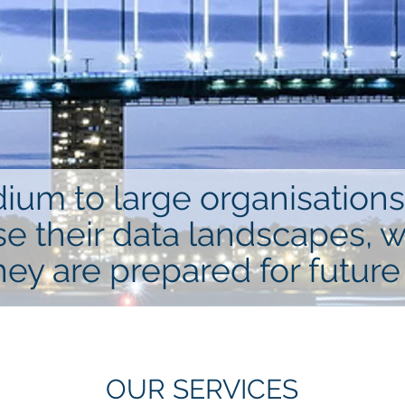
m to large organisations 
se their data landscapes, 
hey are prepared for future
OUR SERVICES