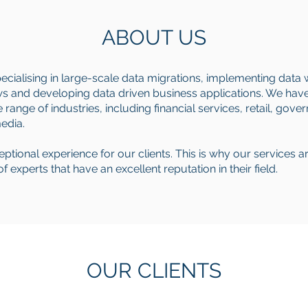
ABOUT US
pecialising in large-scale data migrations, implementing data
 and developing data driven business applications. We have 
range of industries, including financial services, retail, gove
media.
xceptional experience for our clients. This is why our services a
experts that have an excellent reputation in their field.
OUR CLIENTS