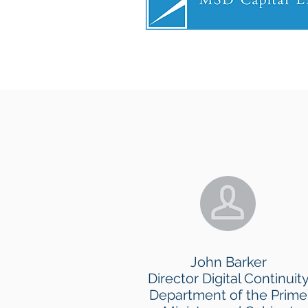
John Barker
Director Digital Continuit
Department of the Prime