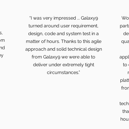
“I was very impressed ... Galaxy9
Wor
turned around user requirement,
part
s,
design, code and system test in a
de
rom
matter of hours. Thanks to this agile
qua
and
approach and solid technical design
ey
from Galaxy9 we were able to
appl
deliver under extremely tight
to
circumstances.”
plat
fro
tech
tha
hous