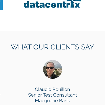
WHAT OUR CLIENTS SAY
Claudio Rouillon
y
Senior Test Consultant
Macquarie Bank