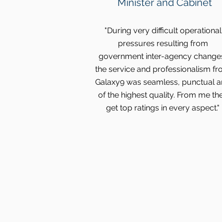
Minister and Cabinet
"During very difficult operational
pressures resulting from
government inter-agency change
the service and professionalism f
Galaxy9 was seamless, punctual 
of the highest quality. From me th
get top ratings in every aspect."