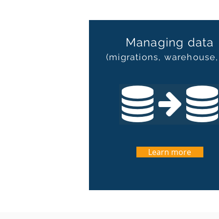
Managing data
(migrations, warehouse,
Learn more