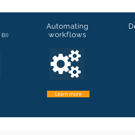
Automating
D
workflows
 BI)
Learn more