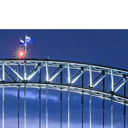
Blog
Team
Contact