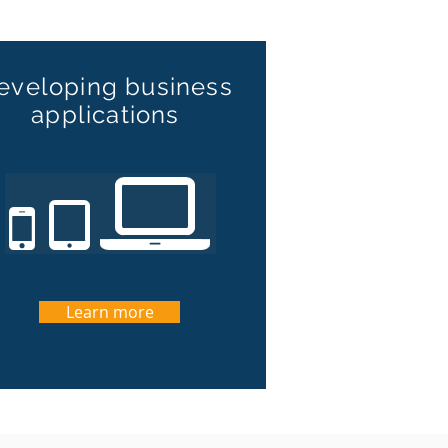
eveloping business
applications
Learn more