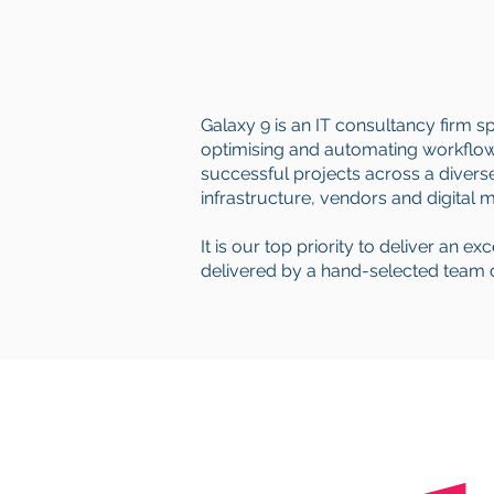
Galaxy 9 is an IT consultancy firm s
optimising and automating workflows
successful projects across a diverse 
infrastructure, vendors and digital 
It is our top priority to deliver an e
delivered by a hand-selected team of 