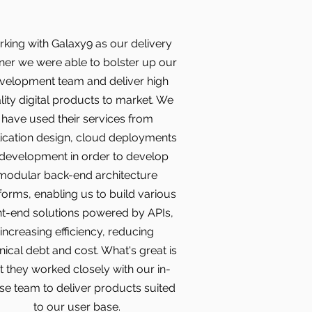
king with Galaxy9 as our delivery
ner we were able to bolster up our
velopment team and deliver high
lity digital products to market. We
have used their services from
ication design, cloud deployments
 development in order to develop
modular back-end architecture
forms, enabling us to build various
nt-end solutions powered by APIs,
increasing efficiency, reducing
nical debt and cost. What's great is
t they worked closely with our in-
e team to deliver products suited
to our user base.