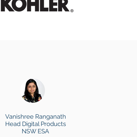
Vanishree Ranganath
Head Digital Products
NSW ESA