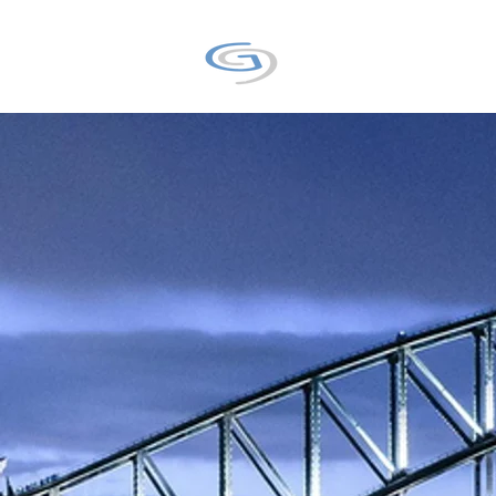
GALAXY9