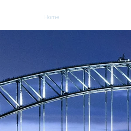
Home
Services
Products