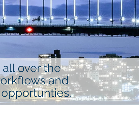
all over the
workflows and
 opportunties.