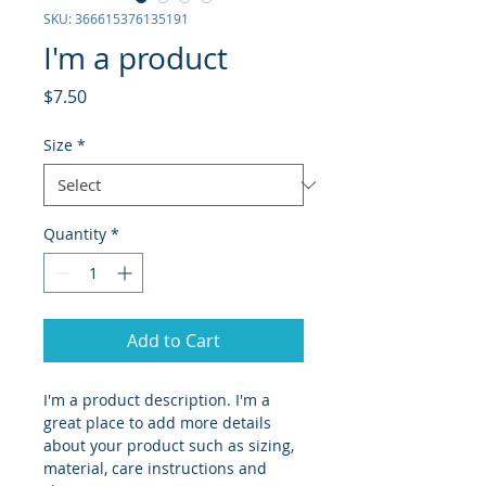
SKU: 366615376135191
I'm a product
Price
$7.50
Size
*
Quantity
*
Add to Cart
I'm a product description. I'm a 
great place to add more details 
about your product such as sizing, 
material, care instructions and 