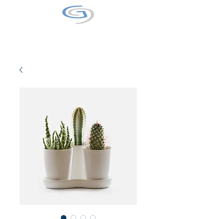
GALAXY9