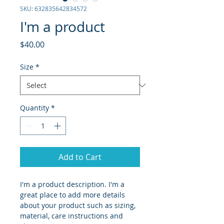
SKU: 632835642834572
I'm a product
Price
$40.00
Size
*
Quantity
*
Add to Cart
I'm a product description. I'm a 
great place to add more details 
about your product such as sizing, 
material, care instructions and 