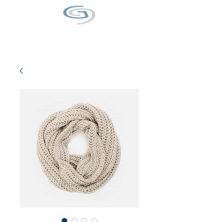
GALAXY9