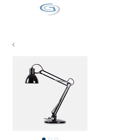
GALAXY9