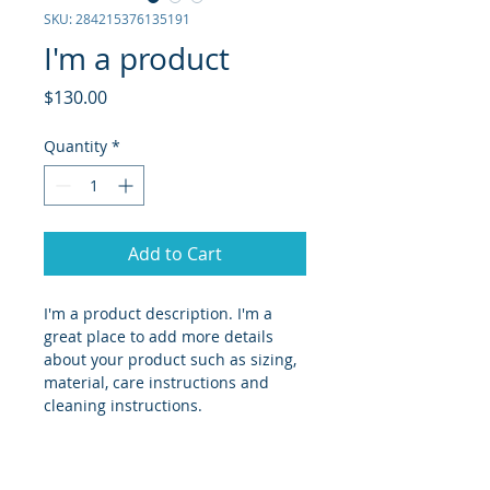
SKU: 284215376135191
I'm a product
Price
$130.00
Quantity
*
Add to Cart
I'm a product description. I'm a 
great place to add more details 
about your product such as sizing, 
material, care instructions and 
cleaning instructions.
PRODUCT INFO